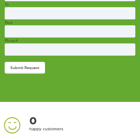
To
Date
Phone#
0
happy customers