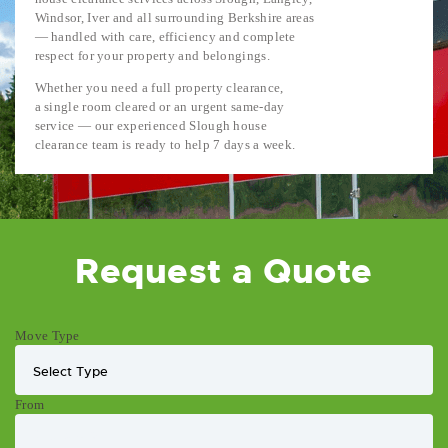
Windsor, Iver and all surrounding Berkshire areas
— handled with care, efficiency and complete
respect for your property and belongings.
Whether you need a full property clearance,
a single room cleared or an urgent same-day
service — our experienced Slough house
clearance team is ready to help 7 days a week.
Request a Quote
Move Type
From