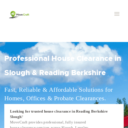
Professional House Clearance in
Slough & Reading Berkshire
Fast, Reliable & Affordable Solutions for
Homes, Offices & Probate Clearances.
Looking for trusted house clearance in Reading Berkshire
Slough
?
MoveCraft provides professional, fully insured
house clearance services across Slough, Langley,