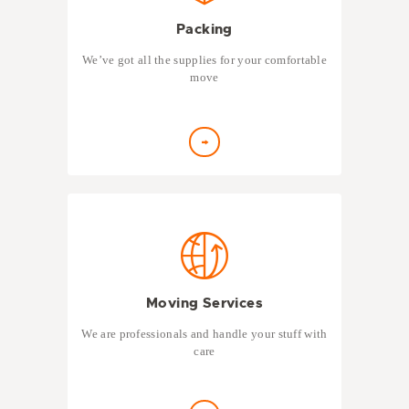
Packing
We’ve got all the supplies for your comfortable
move
Moving Services
We are professionals and handle your stuff with
care