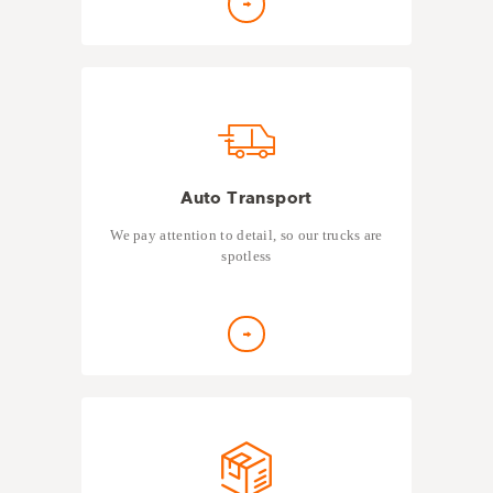
Auto Transport
We pay attention to detail, so our trucks are
spotless