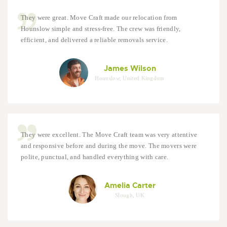
They were great. Move Craft made our relocation from
Hounslow simple and stress-free. The crew was friendly,
efficient, and delivered a reliable removals service.
James Wilson
Hounslow, United Kingdom
They were excellent. The Move Craft team was very attentive
and responsive before and during the move. The movers were
polite, punctual, and handled everything with care.
Amelia Carter
Slough, UK