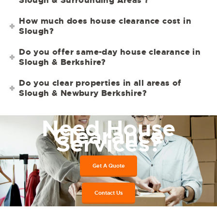
How much does house clearance cost in
Slough?
Do you offer same-day house clearance in
Slough & Berkshire?
Do you clear properties in all areas of
Slough & Newbury Berkshire?
Need House
Clearance
Services?
Get A Quote
Contact Us