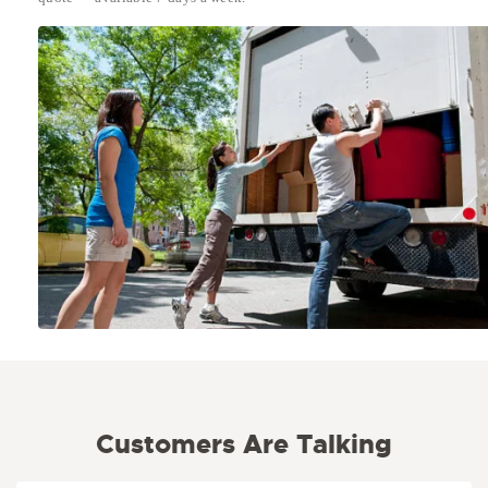
Customers Are Talking