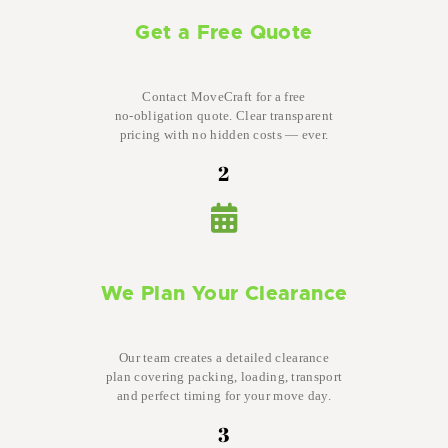
Get a Free Quote
Contact MoveCraft for a free
no-obligation quote. Clear transparent
pricing with no hidden costs — ever.
2
We Plan Your Clearance
Our team creates a detailed clearance
plan covering packing, loading, transport
and perfect timing for your move day.
3