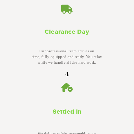
Clearance Day
Our professional team arrives on
time, fully equipped and ready. You relax
while we handle all the hard work.
4
Settled In
We deliver safely, reassemble your