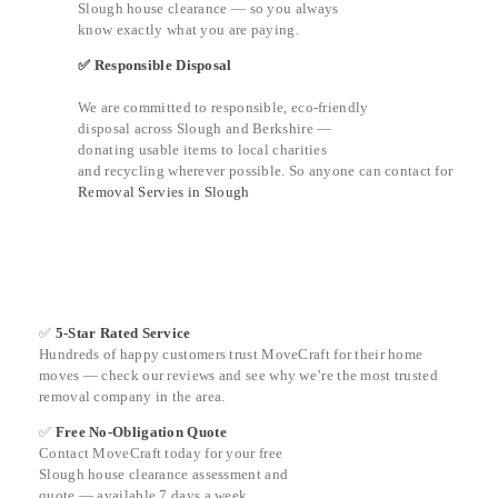
Slough house clearance — so you always
know exactly what you are paying.
✅ Responsible Disposal
We are committed to responsible, eco-friendly
disposal across Slough and Berkshire —
donating usable items to local charities
and recycling wherever possible. So anyone can contact for
Removal Servies in Slough
✅
5-Star Rated Service
Hundreds of happy customers trust MoveCraft for their home
moves — check our reviews and see why we’re the most trusted
removal company in the area.
✅
Free No-Obligation Quote
Contact MoveCraft today for your free
Slough house clearance assessment and
quote — available 7 days a week.