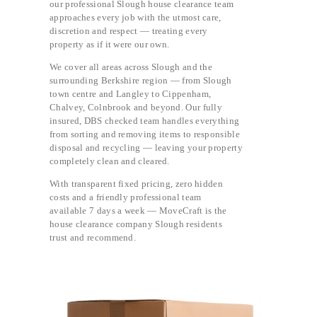
our professional Slough house clearance team
approaches every job with the utmost care,
discretion and respect — treating every
property as if it were our own.
We cover all areas across Slough and the
surrounding Berkshire region — from Slough
town centre and Langley to Cippenham,
Chalvey, Colnbrook and beyond. Our fully
insured, DBS checked team handles everything
from sorting and removing items to responsible
disposal and recycling — leaving your property
completely clean and cleared.
With transparent fixed pricing, zero hidden
costs and a friendly professional team
available 7 days a week — MoveCraft is the
house clearance company Slough residents
trust and recommend.