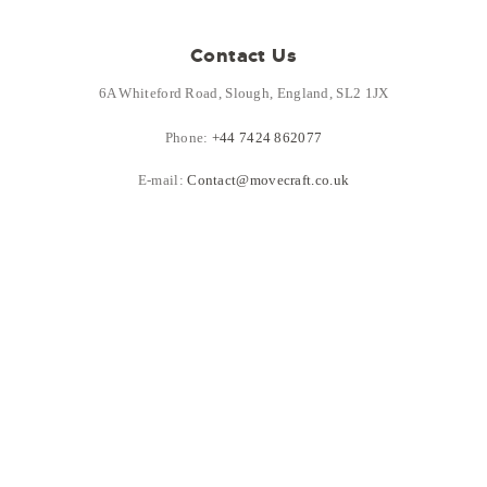
Contact Us
6A Whiteford Road, Slough, England, SL2 1JX
Phone:
+44 7424 862077
E-mail:
Contact@movecraft.co.uk