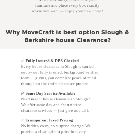
furniture and place every box exactly
where you want — enjoy your new home!
Why MoveCraft is best option Slough &
Berkshire house Clearance?
✅
Fully Insured & DBS Checked
Every house clearance in Slough is carried
out by our fully insured, background verified
team — giving you complete peace of mind
throughout the entire clearance process.
✅ Same Day Service Available
Need urgent house clearance in Slough?
We offer same-day and short notice
clearance services — just give us a call.
✅
Transparent Fixed Pricing
No hidden costs, no surprise charges. We
provide a clear upfront price for every