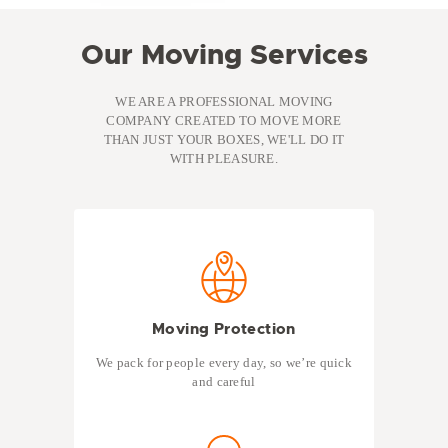
Our Moving Services
WE ARE A PROFESSIONAL MOVING
COMPANY CREATED TO MOVE MORE
THAN JUST YOUR BOXES, WE'LL DO IT
WITH PLEASURE.
Moving Protection
We pack for people every day, so we’re quick
and careful