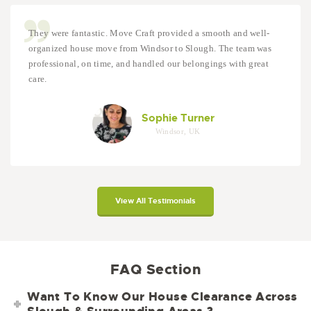
They were fantastic. Move Craft provided a smooth and well-
organized house move from Windsor to Slough. The team was
professional, on time, and handled our belongings with great
care.
Sophie Turner
Windsor, UK
View All Testimonials
FAQ Section
Want To Know Our House Clearance Across
Slough & Surrounding Areas ?