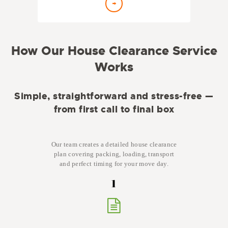
How Our House Clearance Service
Works
Simple, straightforward and stress-free —
from first call to final box
Our team creates a detailed house clearance
plan covering packing, loading, transport
and perfect timing for your move day.
1