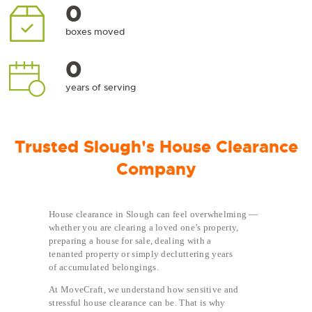
0
boxes moved
0
years of serving
Trusted Slough's House Clearance
Company
House clearance in Slough can feel overwhelming —
whether you are clearing a loved one’s property,
preparing a house for sale, dealing with a
tenanted property or simply decluttering years
of accumulated belongings.
At MoveCraft, we understand how sensitive and
stressful house clearance can be. That is why