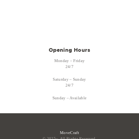
Opening Hours
Monday – Friday
24/7
Saturday – Sunday
24/7
Sunday – Available
MoveCraft
© 2025–. All Rights Reserved.