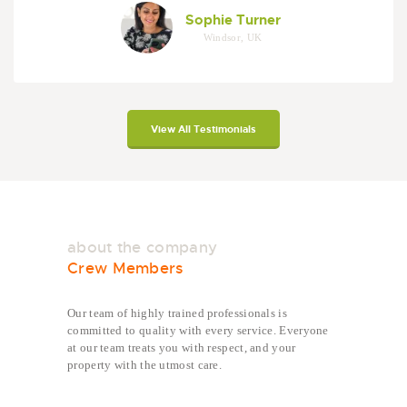
Sophie Turner
Windsor, UK
View All Testimonials
about the company
Crew Members
Our team of highly trained professionals is
committed to quality with every service. Everyone
at our team treats you with respect, and your
property with the utmost care.