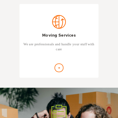
Moving Services
We are professionals and handle your stuff with
care