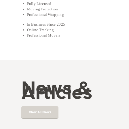
Fully Licensed
Moving Protection
Professional Wrapping
In Business Since 2025
Online Tracking
Professional Movers
News &
Articles
View All News