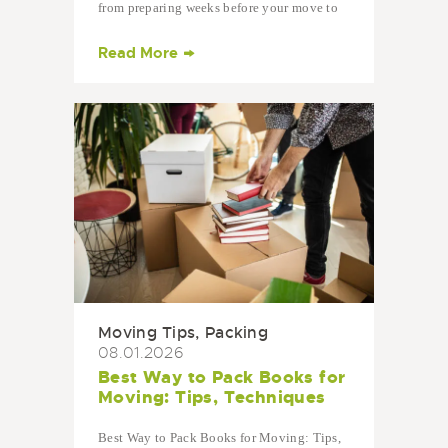
from preparing weeks before your move to
settling into your…
Read More
Moving Tips
,
Packing
08.01.2026
Best Way to Pack Books for
Moving: Tips, Techniques
Best Way to Pack Books for Moving: Tips,