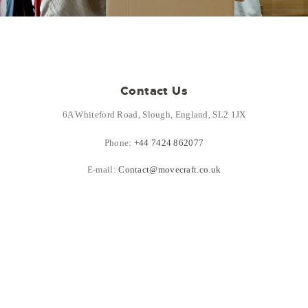
Contact Us
6A Whiteford Road, Slough, England, SL2 1JX
Phone:
+44 7424 862077
E-mail:
Contact@movecraft.co.uk