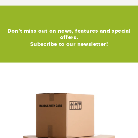
Don't miss out on news, features and special
offers.
Subscribe to our newsletter!