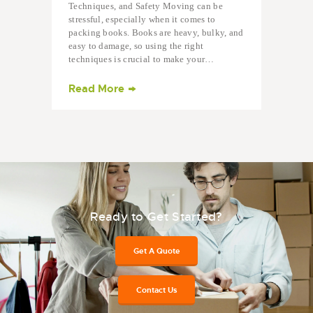
Techniques, and Safety Moving can be
stressful, especially when it comes to
packing books. Books are heavy, bulky, and
easy to damage, so using the right
techniques is crucial to make your…
Read More
Ready to Get Started?
Get A Quote
Contact Us