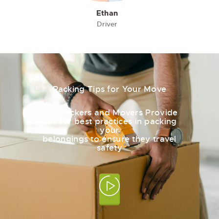
Ethan
Driver
Packing Tips for Your Move
Our Packers and Movers Provide
tips for best practices in packing
your
belongings to ensure they travel
safety