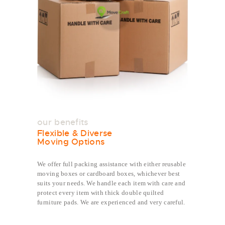
our benefits
Flexible & Diverse
Moving Options
We offer full packing assistance with either reusable
moving boxes or cardboard boxes, whichever best
suits your needs. We handle each item with care and
protect every item with thick double quilted
furniture pads. We are experienced and very careful.