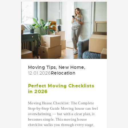
Moving Tips
,
New Home
,
Relocation
12.01.2026
Perfect Moving Checklists
in 2026
Moving House Checklist: The Complete
Step-by-Step Guide Moving house can feel
overwhelming — but with a clear plan, it
becomes simple. This moving house
checklist walks you through every stage,