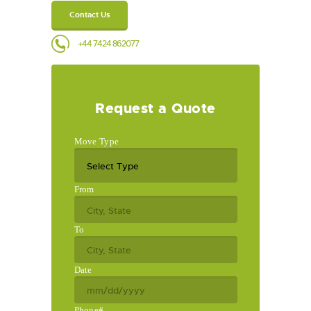
Contact Us
+44 7424 862077
Request a Quote
Move Type
From
To
Date
Phone#