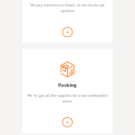
We pay attention to detail, so our trucks are
spotless
Packing
We’ve got all the supplies for your comfortable
move