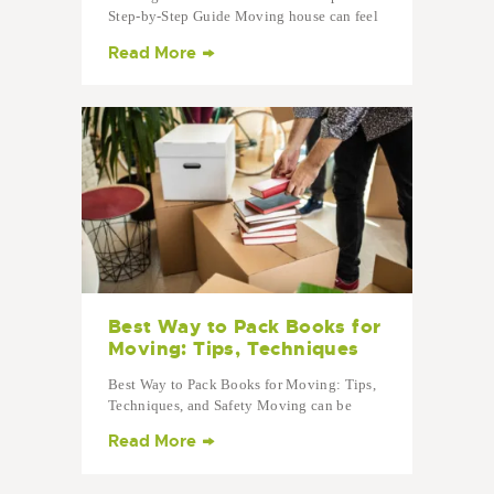
Step-by-Step Guide Moving house can feel
overwhelming — but with a clear plan, it
Read More
becomes simple. This moving house
checklist walks you through every stage,
from preparing weeks before your move to
settling into your…
Best Way to Pack Books for
Moving: Tips, Techniques
Best Way to Pack Books for Moving: Tips,
Techniques, and Safety Moving can be
stressful, especially when it comes to
Read More
packing books. Books are heavy, bulky, and
easy to damage, so using the right
techniques is crucial to make your…