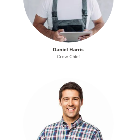
Daniel Harris
Crew Chief