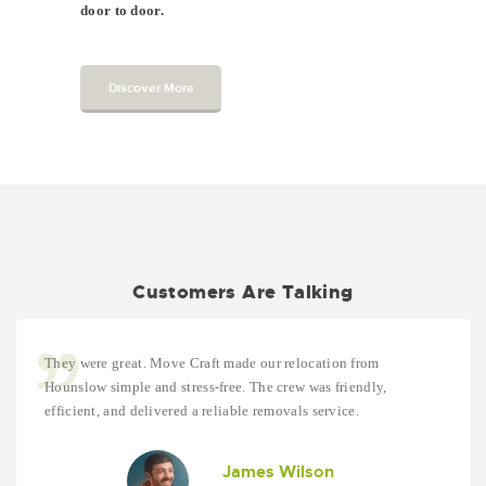
door to door.
Discover More
Customers Are Talking
They were great. Move Craft made our relocation from
Hounslow simple and stress-free. The crew was friendly,
efficient, and delivered a reliable removals service.
James Wilson