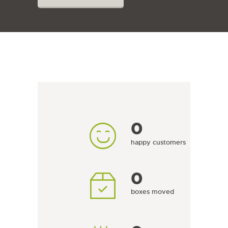
0
happy customers
0
boxes moved