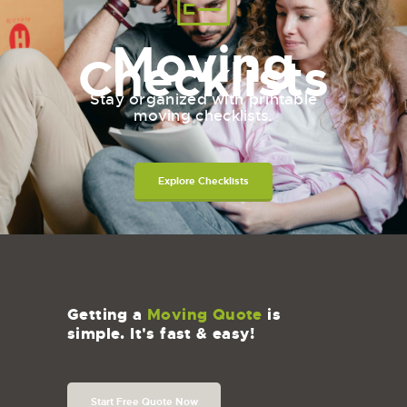
Moving
Checklists
Stay organized with printable
moving checklists.
Explore Checklists
Getting a
Moving Quote
is
simple. It's fast & easy!
Start Free Quote Now