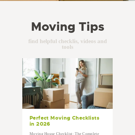
Moving Tips
find helpful checklis, videos and
tools
Perfect Moving Checklists
in 2026
Moving House Checklist: The Complete