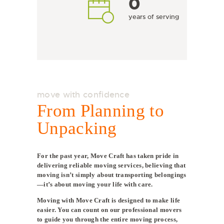
0
years of serving
move with confidence
From Planning to
Unpacking
For the past year, Move Craft has taken pride in
delivering reliable moving services, believing that
moving isn’t simply about transporting belongings
—it’s about moving your life with care.
Moving with Move Craft is designed to make life
easier. You can count on our professional movers
to guide you through the entire moving process,