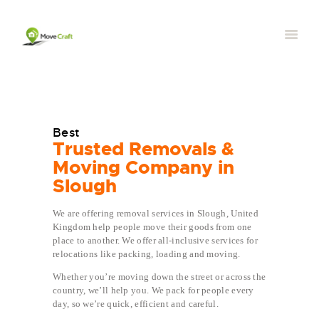
Best
Trusted Removals &
Moving Company in
Slough
We are offering removal services in Slough, United
Kingdom help people move their goods from one
place to another. We offer all-inclusive services for
relocations like packing, loading and moving.
Whether you’re moving down the street or across the
country, we’ll help you. We pack for people every
day, so we’re quick, efficient and careful.