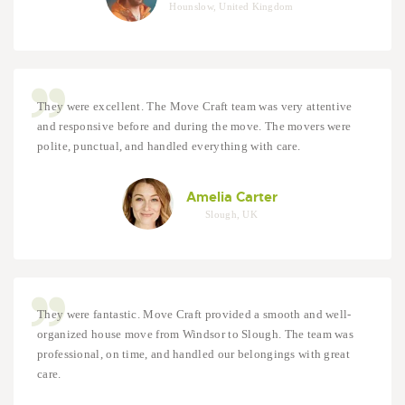
Hounslow, United Kingdom
They were excellent. The Move Craft team was very attentive
and responsive before and during the move. The movers were
polite, punctual, and handled everything with care.
Amelia Carter
Slough, UK
They were fantastic. Move Craft provided a smooth and well-
organized house move from Windsor to Slough. The team was
professional, on time, and handled our belongings with great
care.