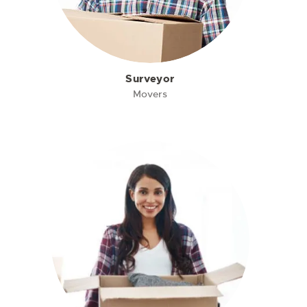
Surveyor
Movers