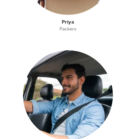
Priya
Packers