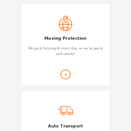
Moving Protection
We pack for people every day, so we’re quick
and careful
Auto Transport