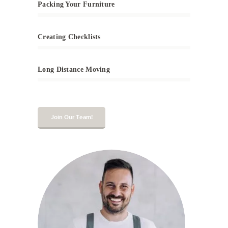
Packing Your Furniture
Creating Checklists
Long Distance Moving
Join Our Team!