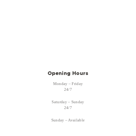
Opening Hours
Monday – Friday
24/7
Saturday – Sunday
24/7
Sunday – Available