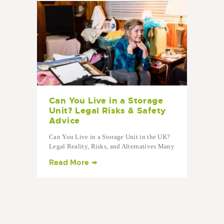
Can You Live in a Storage
Unit? Legal Risks & Safety
Advice
Can You Live in a Storage Unit in the UK?
Legal Reality, Risks, and Alternatives Many
people ask: “Can you live in a storage
Read More
unit?” The short answer: No. Living in a
storage unit in the UK is illegal, unsafe,…