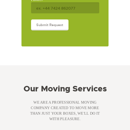
Our Moving Services
WE ARE A PROFESSIONAL MOVING
COMPANY CREATED TO MOVE MORE
THAN JUST YOUR BOXES, WE'LL DO IT
WITH PLEASURE.