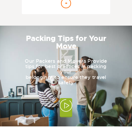
Packing Tips for Your
Move
Our Packers and Movers Provide
tips for best practices in packing
your
belongings to ensure they travel
safety