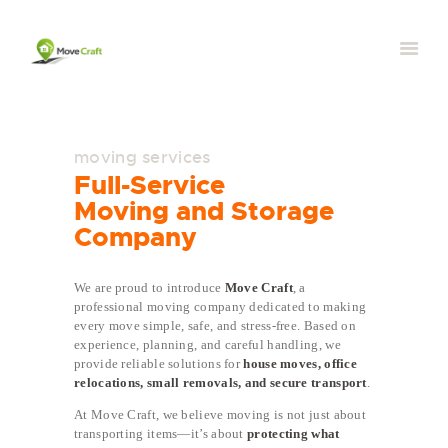
moving services
Full-Service
Moving and Storage
Company
We are proud to introduce
Move Craft
, a
professional moving company dedicated to making
every move simple, safe, and stress-free. Based on
experience, planning, and careful handling, we
provide reliable solutions for
house moves, office
relocations, small removals, and secure transport
.
At Move Craft, we believe moving is not just about
transporting items—it’s about
protecting what