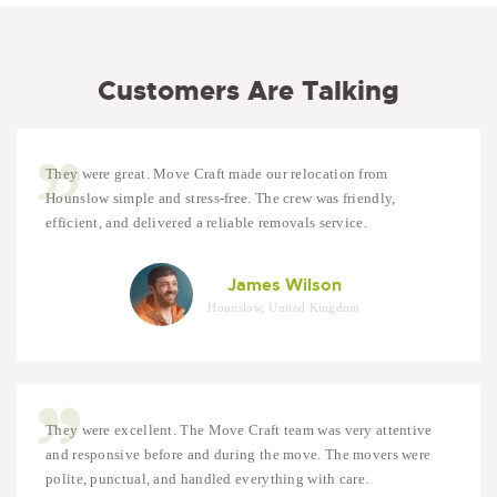
Customers Are Talking
They were great. Move Craft made our relocation from
Hounslow simple and stress-free. The crew was friendly,
efficient, and delivered a reliable removals service.
James Wilson
Hounslow, United Kingdom
They were excellent. The Move Craft team was very attentive
and responsive before and during the move. The movers were
polite, punctual, and handled everything with care.