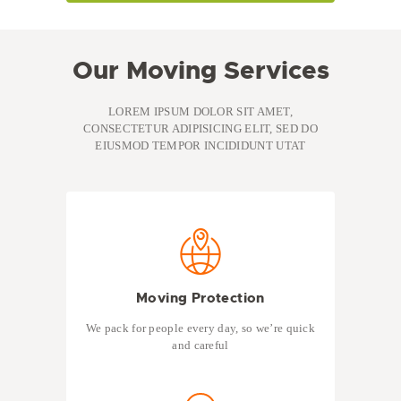
Our Moving Services
LOREM IPSUM DOLOR SIT AMET,
CONSECTETUR ADIPISICING ELIT, SED DO
EIUSMOD TEMPOR INCIDIDUNT UTAT
Moving Protection
We pack for people every day, so we’re quick
and careful