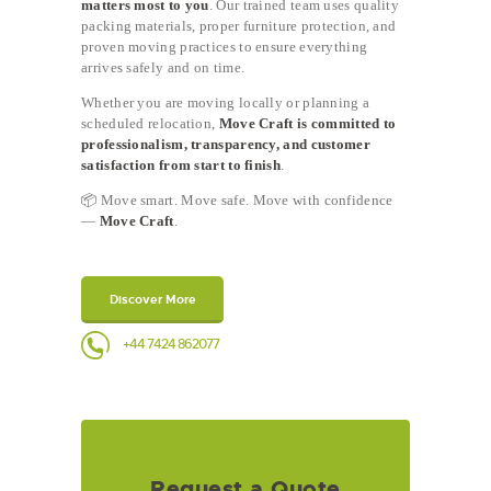
matters most to you
. Our trained team uses quality
packing materials, proper furniture protection, and
proven moving practices to ensure everything
arrives safely and on time.
Whether you are moving locally or planning a
scheduled relocation,
Move Craft is committed to
professionalism, transparency, and customer
satisfaction from start to finish
.
📦 Move smart. Move safe. Move with confidence
—
Move Craft
.
Discover More
+44 7424 862077
Request a Quote