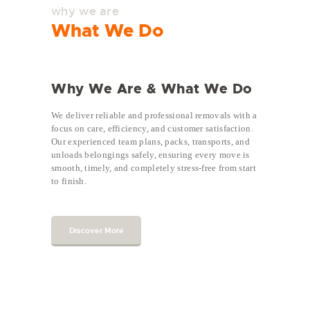
why we are
What We Do
Why We Are & What We Do
We deliver reliable and professional removals with a
focus on care, efficiency, and customer satisfaction.
Our experienced team plans, packs, transports, and
unloads belongings safely, ensuring every move is
smooth, timely, and completely stress-free from start
to finish.
Discover More