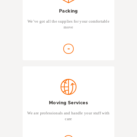
Packing
We’ve got all the supplies for your comfortable
move
Moving Services
We are professionals and handle your stuff with
care