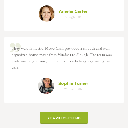
Amelia Carter
Slough, UK
They were fantastic. Move Craft provided a smooth and well-
organized house move from Windsor to Slough. The team was
professional, on time, and handled our belongings with great
care.
Sophie Turner
Windsor, UK
View All Testimonials