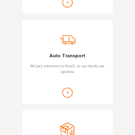
Auto Transport
We pay attention to detail, so our trucks are
spotless