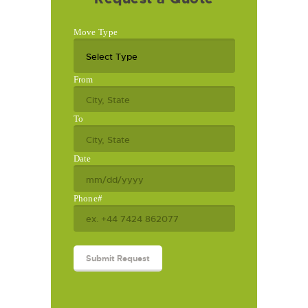
Move Type
From
To
Date
Phone#