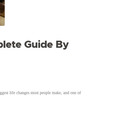
plete Guide By
gest life changes most people make, and one of