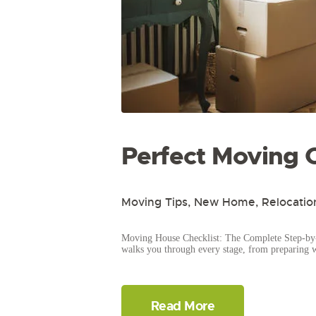
Perfect Moving C
Moving Tips
,
New Home
,
Relocatio
Moving House Checklist: The Complete Step-by-
walks you through every stage, from preparing 
Read More