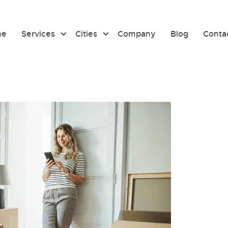
me
Services
Cities
Company
Blog
Conta