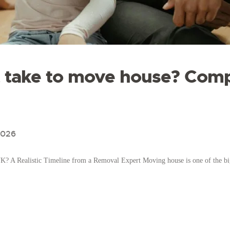
t take to move house? Com
2026
? A Realistic Timeline from a Removal Expert Moving house is one of the big