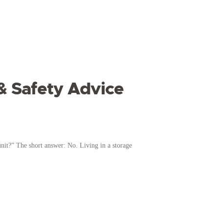
 & Safety Advice
nit?” The short answer: No. Living in a storage