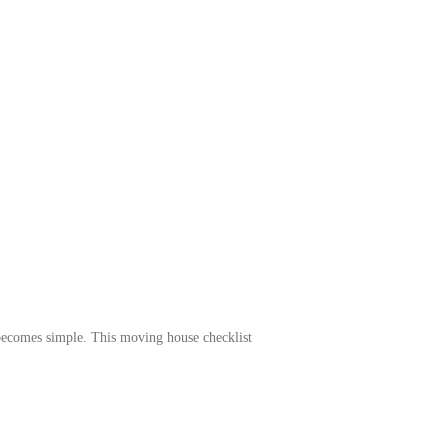
ecomes simple. This moving house checklist