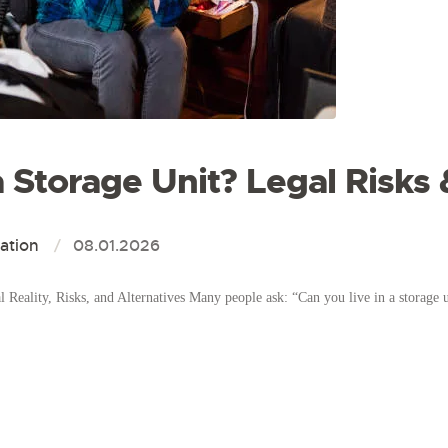
a Storage Unit? Legal Risks
ation
08.01.2026
Reality, Risks, and Alternatives Many people ask: “Can you live in a storage u