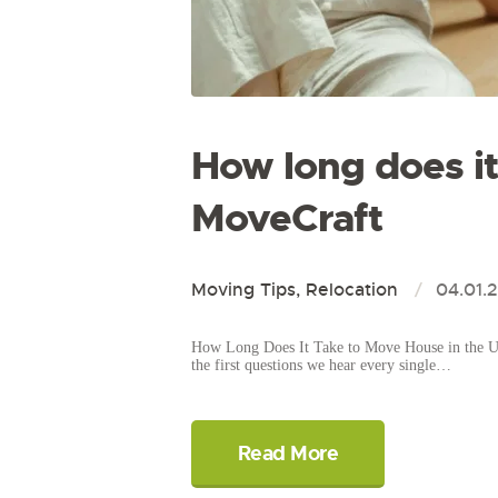
How long does i
MoveCraft
Moving Tips
,
Relocation
04.01.
How Long Does It Take to Move House in the UK
the first questions we hear every single…
Read More