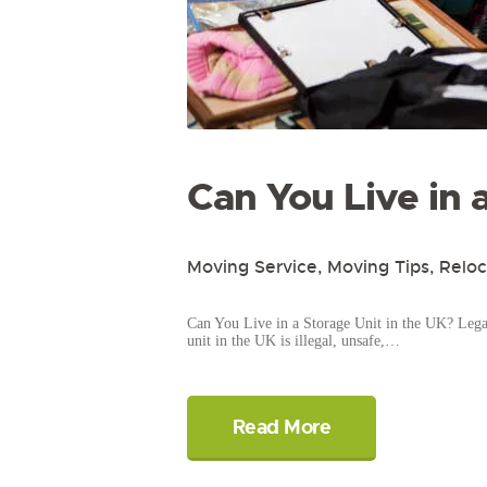
Can You Live in 
Moving Service
,
Moving Tips
,
Reloc
Can You Live in a Storage Unit in the UK? Legal 
unit in the UK is illegal, unsafe,…
Read More