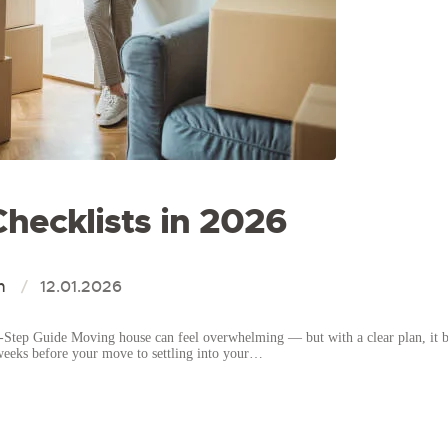
hecklists in 2026
n
12.01.2026
Step Guide Moving house can feel overwhelming — but with a clear plan, it b
weeks before your move to settling into your…