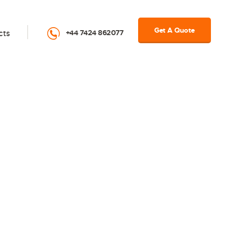
Get A Quote
cts
+44 7424 862077