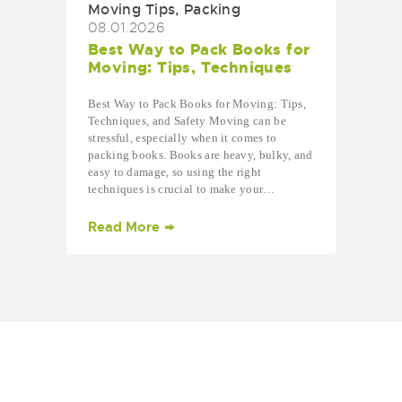
Moving Tips
,
Packing
08.01.2026
Best Way to Pack Books for
Moving: Tips, Techniques
Best Way to Pack Books for Moving: Tips,
Techniques, and Safety Moving can be
stressful, especially when it comes to
packing books. Books are heavy, bulky, and
easy to damage, so using the right
techniques is crucial to make your…
Read More
Ready to Get Started?