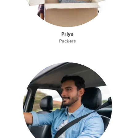
Priya
Packers