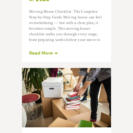
Moving House Checklist: The Complete
Step-by-Step Guide Moving house can feel
overwhelming — but with a clear plan, it
becomes simple. This moving house
checklist walks you through every stage,
from preparing weeks before your move to
settling into your…
Read More